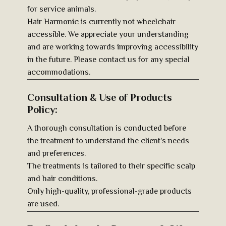
for service animals.
Hair Harmonic is currently not wheelchair
accessible. We appreciate your understanding
and are working towards improving accessibility
in the future. Please contact us for any special
accommodations.
Consultation & Use of Products
Policy:
A thorough consultation is conducted before
the treatment to understand the client's needs
and preferences.
The treatments is tailored to their specific scalp
and hair conditions.
Only high-quality, professional-grade products
are used.