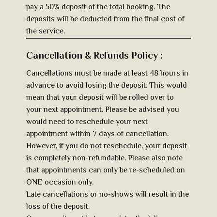
pay a 50% deposit of the total booking. The
deposits will be deducted from the final cost of
the service.
Cancellation & Refunds Policy :
Cancellations must be made at least 48 hours in
advance to avoid losing the deposit. This would
mean that your deposit will be rolled over to
your next appointment. Please be advised you
would need to reschedule your next
appointment within 7 days of cancellation.
However, if you do not reschedule, your deposit
is completely non-refundable. Please also note
that appointments can only be re-scheduled on
ONE occasion only.
Late cancellations or no-shows will result in the
loss of the deposit.