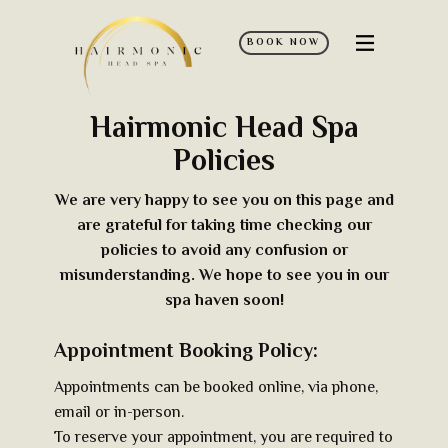
BOOK NOW
Home
Hairmonic Head Spa
Services
Policies
Policies
FAQ’s
We are very happy to see you on this page and
are grateful for taking time checking our
Contact Us
policies to avoid any confusion or
misunderstanding. We hope to see​​ you in our
Discover More
spa haven soon!
Appointment Booking Policy:
Appointments can be booked online, via phone,
email or in-person.
To reserve your appointment, you are required to