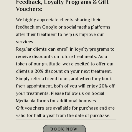
Feedback, Loyalty Programs & Gift
Vouchers:
We highly appreciate clients sharing their
feedback on Google or social media platforms
after their treatment to help us improve our
services.
Regular clients can enroll in loyalty programs to
receive discounts on future treatments. As a
token of our gratitude, we're excited to offer our
clients a 20% discount on your next treatment.
Simply refer a friend to us, and when they book
their appointment, both of you will enjoy 20% off
your treatments. Please follow us on Social
Media platforms for additional bonuses.
Gift vouchers are available for purchase and are
valid for half a year from the date of purchase.
BOOK NOW