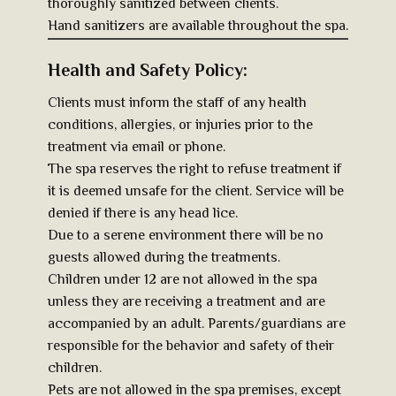
thoroughly sanitized between clients.
Hand sanitizers are available throughout the spa.
Health and Safety Policy:
Clients must inform the staff of any health
conditions, allergies, or injuries prior to the
treatment via email or phone.
The spa reserves the right to refuse treatment if
it is deemed unsafe for the client. Service will be
denied if there is any head lice.
Due to a serene environment there will be no
guests allowed during the treatments.
Children under 12 are not allowed in the spa
unless they are receiving a treatment and are
accompanied by an adult. Parents/guardians are
responsible for the behavior and safety of their
children.
Pets are not allowed in the spa premises, except