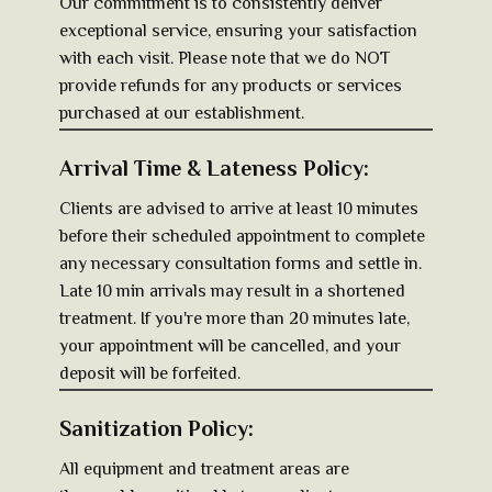
Our commitment is to consistently deliver
exceptional service, ensuring your satisfaction
with each visit. Please note that we do NOT
provide refunds for any products or services
purchased at our establishment.
Arrival Time & Lateness Policy:
Clients are advised to arrive at least 10 minutes
before their scheduled appointment to complete
any necessary consultation forms and settle in.
Late 10 min arrivals ma​y result in a sho​rtened
treatment. If you're more than 20 minutes late,
your appointment will be cancelled, and your
deposit will be forfeited.
Sanitization Policy:
All equipment and treatment areas are