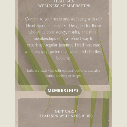
MEMBERSHIPS