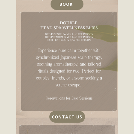
BOOK
CONTACT US