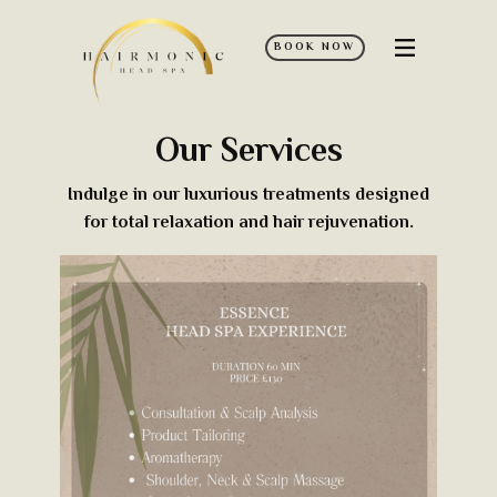
BOOK NOW
Home
Services
Our Services
Policies
Indulge in our luxurious treatments designed
FAQ’s
for total relaxation and hair rejuvenation.
Contact Us
Discover More