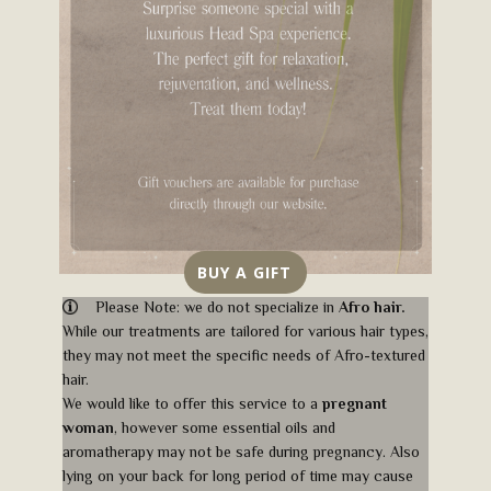
BUY A GIFT
​Please Note: we do not specialize in
Afro hair.
While our treatments are tailored for various hair types,
they may not meet the specific needs of Afro​-textured
hair.
We would like to offer this service to a
pregnant
woman
, however some essential oils and
aromatherapy may not be safe during pregnancy. Also
lying on your back for long period of time may cause